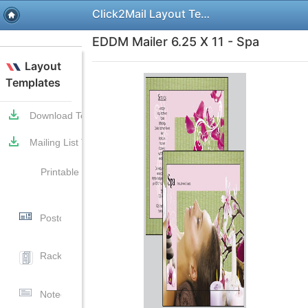
Click2Mail Layout Templates
EDDM Mailer 6.25 X 11 - Spa
Layout
Templates
Download Template Guide
Mailing List Template
Printable Product Information Sheets
click to expand contents
Postcards
click to expand contents
Rack card
click to expand contents
Notecards
click to expand contents