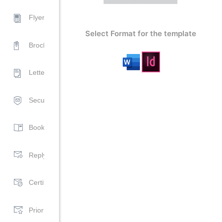
Flyers
click to expand contents
Select Format for the template
Brochures
click to expand contents
Letters
click to expand contents
Secure mailer
click to expand contents
Booklets
click to expand contents
Reply Mail
click to expand contents
Certified Mail
click to expand contents
Priority Mail
click to expand contents