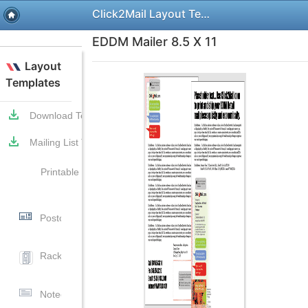
Click2Mail Layout Templates
EDDM Mailer 8.5 X 11
Layout
Templates
Download Template Guide
Mailing List Template
Printable Product Information Sheets
click to expand contents
Postcards
click to expand contents
Rack card
click to expand contents
Notecards
click to expand contents