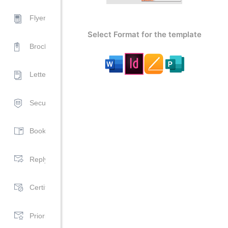
Flyers
click to expand contents
Select Format for the template
Brochures
click to expand contents
Letters
click to expand contents
Secure mailer
click to expand contents
Booklets
click to expand contents
Reply Mail
click to expand contents
Certified Mail
click to expand contents
Priority Mail
click to expand contents