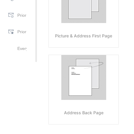
click to expand contents
Priority Mail
click to expand contents
Priority Mail Express
Picture & Address First Page
click to expand contents
Every Door Direct Mail
click to expand contents
Address Back Page