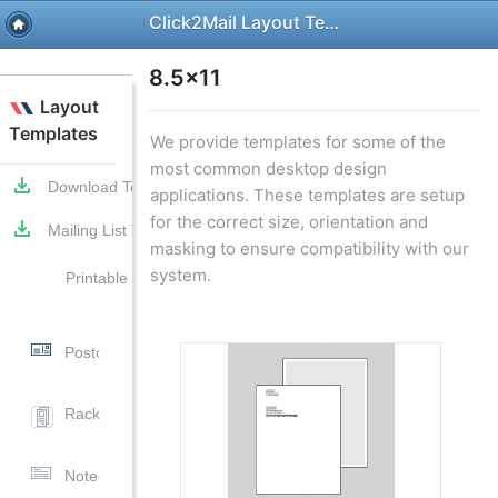
Click2Mail Layout Templates
8.5x11
Layout
Templates
We provide templates for some of the
most common desktop design
Download Template Guide
applications. These templates are setup
for the correct size, orientation and
Mailing List Template
masking to ensure compatibility with our
system.
Printable Product Information Sheets
click to expand contents
Postcards
click to expand contents
Rack card
click to expand contents
Notecards
click to expand contents