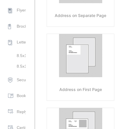
Flyers
Address on Separate Page
click to expand contents
Brochures
click to expand contents
Letters
click to collapse contents
8.5x11
8.5x14
Secure mailer
click to expand contents
Address on First Page
Booklets
click to expand contents
Reply Mail
click to expand contents
Certified Mail